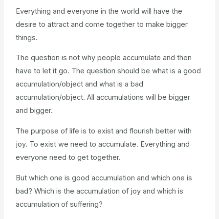
Everything and everyone in the world will have the
desire to attract and come together to make bigger
things.
The question is not why people accumulate and then
have to let it go. The question should be what is a good
accumulation/object and what is a bad
accumulation/object. All accumulations will be bigger
and bigger.
The purpose of life is to exist and flourish better with
joy. To exist we need to accumulate. Everything and
everyone need to get together.
But which one is good accumulation and which one is
bad? Which is the accumulation of joy and which is
accumulation of suffering?