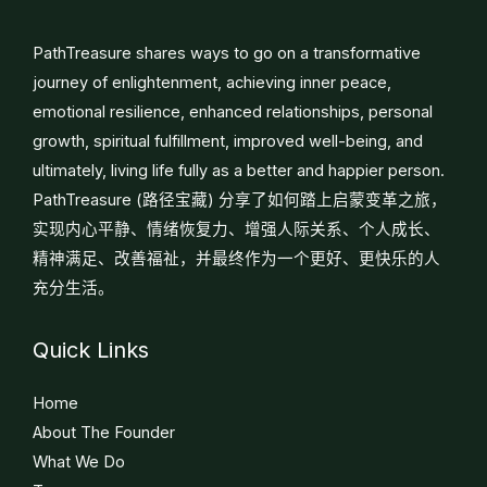
PathTreasure shares ways to go on a transformative
journey of enlightenment, achieving inner peace,
emotional resilience, enhanced relationships, personal
growth, spiritual fulfillment, improved well-being, and
ultimately, living life fully as a better and happier person.
PathTreasure (路径宝藏) 分享了如何踏上启蒙变革之旅，
实现内心平静、情绪恢复力、增强人际关系、个人成长、
精神满足、改善福祉，并最终作为一个更好、更快乐的人
充分生活。
Quick Links
Home
About The Founder
What We Do