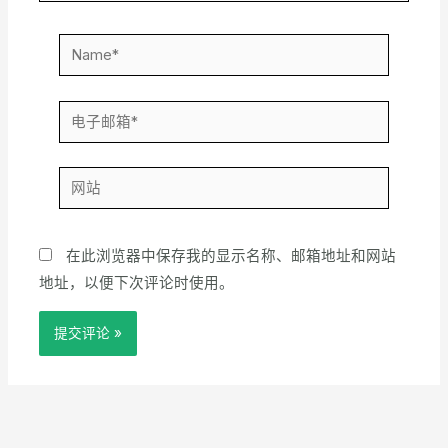
Name*
电
子
邮
网
箱
站
*
在此浏览器中保存我的显示名称、邮箱地址和网站
地址，以便下次评论时使用。