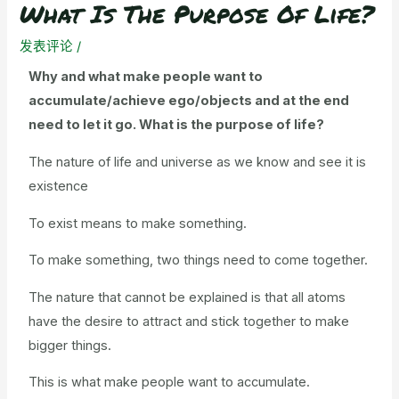
What Is The Purpose Of Life?
发表评论
/
Why and what make people want to
accumulate/achieve ego/objects and at the end
need to let it go. What is the purpose of life?
The nature of life and universe as we know and see it is
existence
To exist means to make something.
To make something, two things need to come together.
The nature that cannot be explained is that all atoms
have the desire to attract and stick together to make
bigger things.
This is what make people want to accumulate.