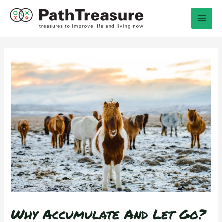
跳
Mai
至
Men
内
容
Why Accumulate And Let Go?