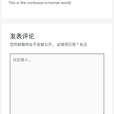
This is the confusion in human world.
发表评论
您的邮箱地址不会被公开。
必填项已用
*
标注
在
此
输
入...